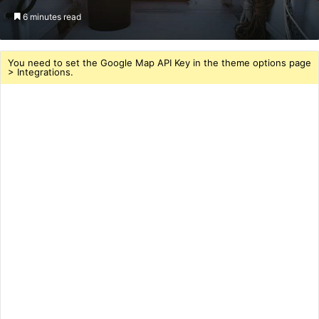
an
6 minutes read
email
You need to set the Google Map API Key in the theme options page
> Integrations.