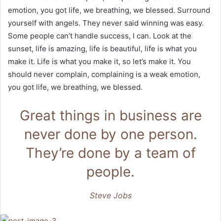
emotion, you got life, we breathing, we blessed. Surround
yourself with angels. They never said winning was easy.
Some people can’t handle success, I can. Look at the
sunset, life is amazing, life is beautiful, life is what you
make it. Life is what you make it, so let’s make it. You
should never complain, complaining is a weak emotion,
you got life, we breathing, we blessed.
Great things in business are
never done by one person.
They’re done by a team of
people.
Steve Jobs