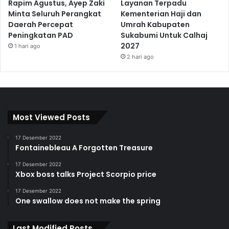
Rapim Agustus, Ayep Zaki
Layanan Terpadu
Minta Seluruh Perangkat
Kementerian Haji dan
Daerah Percepat
Umrah Kabupaten
Peningkatan PAD
Sukabumi Untuk Calhaj
2027
1 hari ago
2 hari ago
Most Viewed Posts
17 Desember 2022
Fontainebleau A Forgotten Treasure
17 Desember 2022
Xbox boss talks Project Scorpio price
17 Desember 2022
One swallow does not make the spring
Last Modified Posts