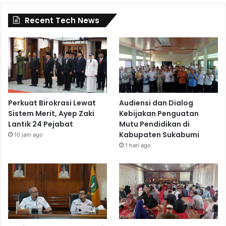
Recent Tech News
Perkuat Birokrasi Lewat
Audiensi dan Dialog
Sistem Merit, Ayep Zaki
Kebijakan Penguatan
Lantik 24 Pejabat
Mutu Pendidikan di
Kabupaten Sukabumi
10 jam ago
1 hari ago