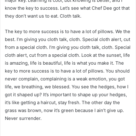
major key. Learning is cool, but knowing is better, and I
know the key to success. Let’s see what Chef Dee got that
they don’t want us to eat. Cloth talk.
The key to more success is to have a lot of pillows. We the
best. I’m giving you cloth talk, cloth. Special cloth alert, cut
from a special cloth. I’m giving you cloth talk, cloth. Special
cloth alert, cut from a special cloth. Look at the sunset, life
is amazing, life is beautiful, life is what you make it. The
key to more success is to have a lot of pillows. You should
never complain, complaining is a weak emotion, you got
life, we breathing, we blessed. You see the hedges, how I
got it shaped up? It’s important to shape up your hedges,
it’s like getting a haircut, stay fresh. The other day the
grass was brown, now it’s green because I ain’t give up.
Never surrender.