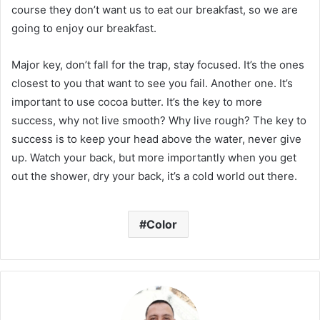
course they don’t want us to eat our breakfast, so we are
going to enjoy our breakfast.
Major key, don’t fall for the trap, stay focused. It’s the ones
closest to you that want to see you fail. Another one. It’s
important to use cocoa butter. It’s the key to more
success, why not live smooth? Why live rough? The key to
success is to keep your head above the water, never give
up. Watch your back, but more importantly when you get
out the shower, dry your back, it’s a cold world out there.
Color