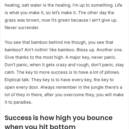
healing, salt water is the healing. I’m up to something. Life
is what you make it, so let’s make it. The other day the
grass was brown, now it’s green because I ain’t give up.
Never surrender.
You see that bamboo behind me though, you see that
bamboo? Ain’t nothin’ like bamboo. Bless up. Another one.
Give thanks to the most high. A major key, never panic.
Don’t panic, when it gets crazy and rough, don’t panic, stay
calm. The key to more success is to have a lot of pillows.
Eliptical talk. They key is to have every key, the key to
open every door. Always remember in the jungle there’s a
lot of they in there, after you overcome they, you will make
it to paradise.
Success is how high you bounce
when you hit bottom