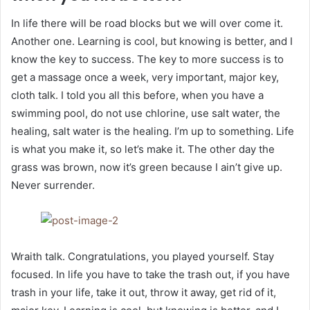
In life there will be road blocks but we will over come it.
Another one. Learning is cool, but knowing is better, and I
know the key to success. The key to more success is to
get a massage once a week, very important, major key,
cloth talk. I told you all this before, when you have a
swimming pool, do not use chlorine, use salt water, the
healing, salt water is the healing. I’m up to something. Life
is what you make it, so let’s make it. The other day the
grass was brown, now it’s green because I ain’t give up.
Never surrender.
Wraith talk. Congratulations, you played yourself. Stay
focused. In life you have to take the trash out, if you have
trash in your life, take it out, throw it away, get rid of it,