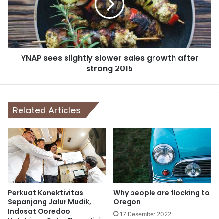
YNAP sees slightly slower sales growth after
strong 2015
Related Articles
Perkuat Konektivitas
Why people are flocking to
Sepanjang Jalur Mudik,
Oregon
Indosat Ooredoo
17 Desember 2022