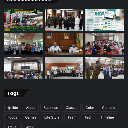
Tags
@slide
About
Business
Classic
Color
Content
Foods
Games
Life Style
Team
Tech
Timeline
Travel
World