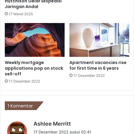
Hutchison Gelar Ekspedisi
Jaringan Andal
17 Maret 2025
Weekly mortgage
Apartment vacancies rise
applications pop on stock
for first time in 6 years
sell-off
17 Desember 2022
17 Desember 2022
1 Komentar
b
Ashlee Merritt
e
17 Desember 2022 pukul 02:41