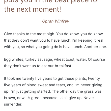
the next moment!
Oprah Winfrey
Give thanks to the most high. You do know, you do know
that they don’t want you to have lunch. I’m keeping it real
with you, so what you going do is have lunch. Another one.
Egg whites, turkey sausage, wheat toast, water. Of course
they don’t want us to eat our breakfast.
It took me twenty five years to get these plants, twenty
five years of blood sweat and tears, and I’m never giving
up, I’m just getting started. The other day the grass was
brown, now it’s green because I ain’t give up. Never
surrender.