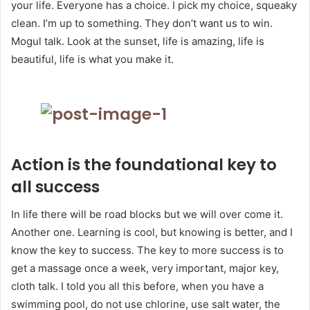
your life. Everyone has a choice. I pick my choice, squeaky
clean. I’m up to something. They don’t want us to win.
Mogul talk. Look at the sunset, life is amazing, life is
beautiful, life is what you make it.
Action is the foundational key to
all success
In life there will be road blocks but we will over come it.
Another one. Learning is cool, but knowing is better, and I
know the key to success. The key to more success is to
get a massage once a week, very important, major key,
cloth talk. I told you all this before, when you have a
swimming pool, do not use chlorine, use salt water, the