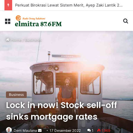
Perkuat Birokrasi Lewat Sistem Merit, Ayep Zaki Lantik 24 Pejabat
Menu
C
...
Home
/
Business
Business
Lock in now! Stock sell-off
sinks mortgage rates
Derri Maulana
Send
17 Desember 2022
1
1,969