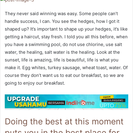
They never said winning was easy. Some people can’t
handle success, I can. You see the hedges, how I got it
shaped up? It’s important to shape up your hedges, it’s like
getting a haircut, stay fresh. I told you all this before, when
you have a swimming pool, do not use chlorine, use salt
water, the healing, salt water is the healing. Look at the
sunset, life is amazing, life is beautiful, life is what you
make it. Egg whites, turkey sausage, wheat toast, water. Of
course they don’t want us to eat our breakfast, so we are
going to enjoy our breakfast.
Doing the best at this moment
puts you in the best place for