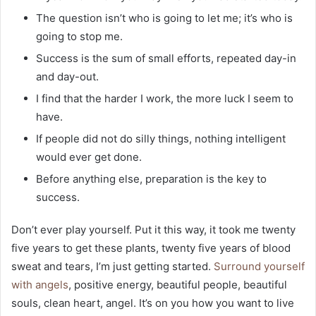
The question isn’t who is going to let me; it’s who is
going to stop me.
Success is the sum of small efforts, repeated day-in
and day-out.
I find that the harder I work, the more luck I seem to
have.
If people did not do silly things, nothing intelligent
would ever get done.
Before anything else, preparation is the key to
success.
Don’t ever play yourself. Put it this way, it took me twenty
five years to get these plants, twenty five years of blood
sweat and tears, I’m just getting started.
Surround yourself
with angels
, positive energy, beautiful people, beautiful
souls, clean heart, angel. It’s on you how you want to live