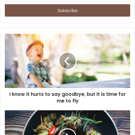
s
u
k
k
a
n
E
m
a
i
l
A
n
d
a
I know it hurts to say goodbye, but it is time for
me to fly