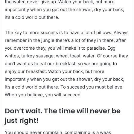
the water, never give up. Watch your back, but more
importantly when you get out the shower, dry your back,
it’s a cold world out there.
The key to more success is to have a lot of pillows. Always
remember in the jungle there’s a lot of they in there, after
you overcome they, you will make it to paradise. Egg
whites, turkey sausage, wheat toast, water. Of course they
don’t want us to eat our breakfast, so we are going to
enjoy our breakfast. Watch your back, but more
importantly when you get out the shower, dry your back,
it’s a cold world out there. To succeed you must believe.
When you believe, you will succeed.
Don’t wait. The time will never be
just right!
You should never complain, complaining is a weak