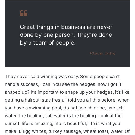
Great things in business are never
done by one person. They’re done
by a team of people.
Steve Jobs
They never said winning was easy. Some people can’t
handle success, I can. You see the hedges, how I got it
shaped up? It’s important to shape up your hedges, it’s like
getting a haircut, stay fresh. I told you all this before, when
you have a swimming pool, do not use chlorine, use salt
water, the healing, salt water is the healing. Look at the
sunset, life is amazing, life is beautiful, life is what you
make it. Egg whites, turkey sausage, wheat toast, water. Of