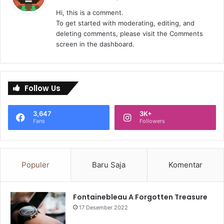
r
Hi, this is a comment.
k
To get started with moderating, editing, and
a
deleting comments, please visit the Comments
t
screen in the dashboard.
a
:
Follow Us
3,647
3K+
Fans
Followers
Populer
Baru Saja
Komentar
Fontainebleau A Forgotten Treasure
17 Desember 2022