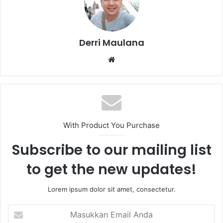
Derri Maulana
W
e
b
s
i
t
With Product You Purchase
e
Subscribe to our mailing list
to get the new updates!
Lorem ipsum dolor sit amet, consectetur.
M
a