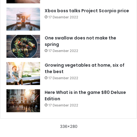
Xbox boss talks Project Scorpio price
17 Desember 2022
One swallow does not make the
spring
17 Desember 2022
Growing vegetables at home, six of
the best
17 Desember 2022
Here What is in the game $80 Deluxe
Edition
17 Desember 2022
336x280