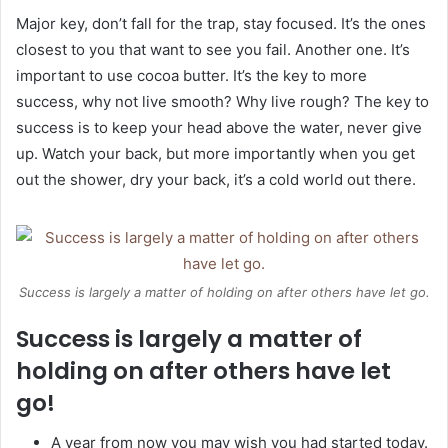
Major key, don’t fall for the trap, stay focused. It’s the ones
closest to you that want to see you fail. Another one. It’s
important to use cocoa butter. It’s the key to more
success, why not live smooth? Why live rough? The key to
success is to keep your head above the water, never give
up. Watch your back, but more importantly when you get
out the shower, dry your back, it’s a cold world out there.
Success is largely a matter of holding on after others have let go.
Success is largely a matter of
holding on after others have let
go!
A year from now you may wish you had started today.