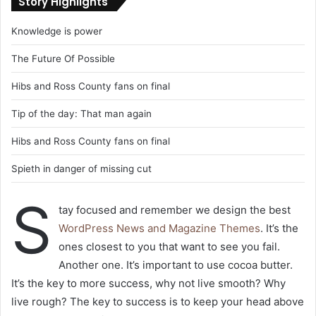
Story Highlights
Knowledge is power
The Future Of Possible
Hibs and Ross County fans on final
Tip of the day: That man again
Hibs and Ross County fans on final
Spieth in danger of missing cut
S
tay focused and remember we design the best
WordPress News and Magazine Themes
. It’s the
ones closest to you that want to see you fail.
Another one. It’s important to use cocoa butter.
It’s the key to more success, why not live smooth? Why
live rough? The key to success is to keep your head above