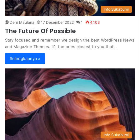
Info Sukabumi
Derri Maulana
17 Desember 2022
1
4,103
The Future Of Possible
Stay focused and remember we design the best WordPress News
and Magazine Themes. It’s the ones closest to you that…
Selengkapnya »
Info Sukabumi