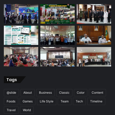
Tags
@slide
About
Business
Classic
Color
Content
Foods
Games
Life Style
Team
Tech
Timeline
Travel
World