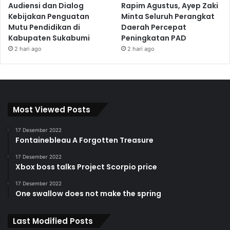
Audiensi dan Dialog
Rapim Agustus, Ayep Zaki
Kebijakan Penguatan
Minta Seluruh Perangkat
Mutu Pendidikan di
Daerah Percepat
Kabupaten Sukabumi
Peningkatan PAD
2 hari ago
2 hari ago
Most Viewed Posts
17 Desember 2022
Fontainebleau A Forgotten Treasure
17 Desember 2022
Xbox boss talks Project Scorpio price
17 Desember 2022
One swallow does not make the spring
Last Modified Posts