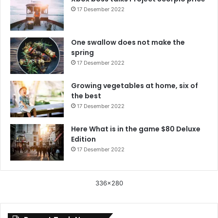
17 Desember 2022
One swallow does not make the
spring
17 Desember 2022
Growing vegetables at home, six of
the best
17 Desember 2022
Here What is in the game $80 Deluxe
Edition
17 Desember 2022
336x280