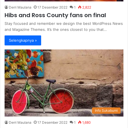
Derri Maulana
17 Desember 2022
1
2,822
Hibs and Ross County fans on final
Stay focused and remember we design the best WordPress News
and Magazine Themes. It’s the ones closest to you that…
Selengkapnya »
Info Sukabumi
Derri Maulana
17 Desember 2022
1
1,680