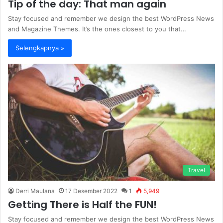
Tip of the day: That man again
Stay focused and remember we design the best WordPress News
and Magazine Themes. It’s the ones closest to you that…
Selengkapnya »
Travel
Derri Maulana
17 Desember 2022
1
5,949
Getting There is Half the FUN!
Stay focused and remember we design the best WordPress News