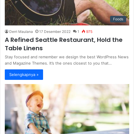
Foods
Derri Maulana
17 Desember 2022
1
975
A Refined Seattle Restaurant, Hold the
Table Linens
Stay focused and remember we design the best WordPress News
and Magazine Themes. It’s the ones closest to you that…
Selengkapnya »