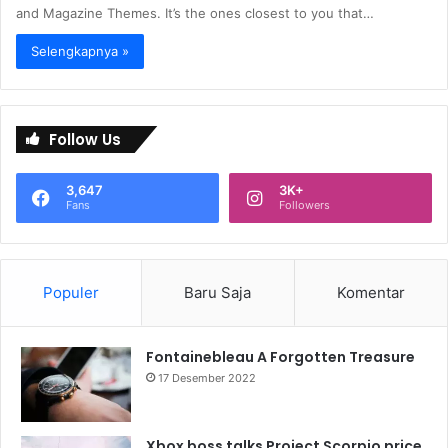
and Magazine Themes. It’s the ones closest to you that…
Selengkapnya »
Follow Us
3,647
3K+
Fans
Followers
Populer
Baru Saja
Komentar
Fontainebleau A Forgotten Treasure
17 Desember 2022
Xbox boss talks Project Scorpio price