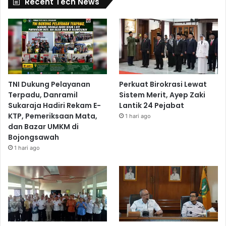
Recent Tech News
TNI Dukung Pelayanan
Perkuat Birokrasi Lewat
Terpadu, Danramil
Sistem Merit, Ayep Zaki
Sukaraja Hadiri Rekam E-
Lantik 24 Pejabat
KTP, Pemeriksaan Mata,
1 hari ago
dan Bazar UMKM di
Bojongsawah
1 hari ago