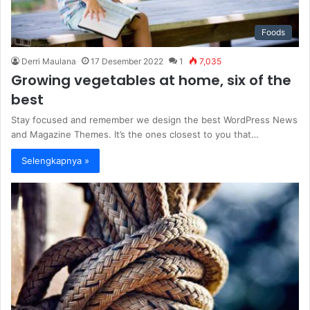
Foods
Derri Maulana
17 Desember 2022
1
7,035
Growing vegetables at home, six of the
best
Stay focused and remember we design the best WordPress News
and Magazine Themes. It’s the ones closest to you that…
Selengkapnya »