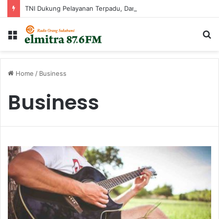
TNI Dukung Pelayanan Terpadu, Danramil Sukaraja Hadiri Rekam E-KTP, Pemeriksaan Mata, dan Bazar UMKM di Bojongsawah
Menu
C
...
Home
/
Business
Business