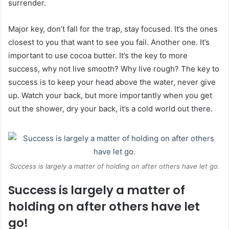
surrender.
Major key, don’t fall for the trap, stay focused. It’s the ones
closest to you that want to see you fail. Another one. It’s
important to use cocoa butter. It’s the key to more
success, why not live smooth? Why live rough? The key to
success is to keep your head above the water, never give
up. Watch your back, but more importantly when you get
out the shower, dry your back, it’s a cold world out there.
Success is largely a matter of holding on after others have let go.
Success is largely a matter of
holding on after others have let
go!