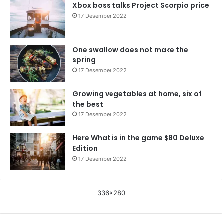
Xbox boss talks Project Scorpio price
17 Desember 2022
One swallow does not make the
spring
17 Desember 2022
Growing vegetables at home, six of
the best
17 Desember 2022
Here What is in the game $80 Deluxe
Edition
17 Desember 2022
336x280