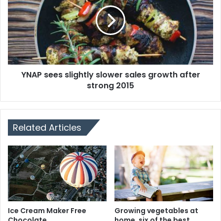
YNAP sees slightly slower sales growth after
strong 2015
Related Articles
Ice Cream Maker Free
Growing vegetables at
Chocolate
home, six of the best