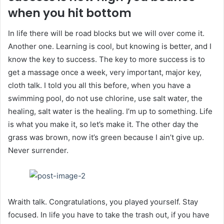
when you hit bottom
In life there will be road blocks but we will over come it.
Another one. Learning is cool, but knowing is better, and I
know the key to success. The key to more success is to
get a massage once a week, very important, major key,
cloth talk. I told you all this before, when you have a
swimming pool, do not use chlorine, use salt water, the
healing, salt water is the healing. I’m up to something. Life
is what you make it, so let’s make it. The other day the
grass was brown, now it’s green because I ain’t give up.
Never surrender.
Wraith talk. Congratulations, you played yourself. Stay
focused. In life you have to take the trash out, if you have