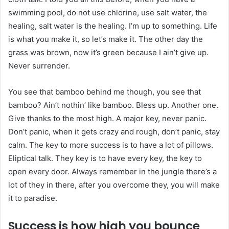
swimming pool, do not use chlorine, use salt water, the
healing, salt water is the healing. I’m up to something. Life
is what you make it, so let’s make it. The other day the
grass was brown, now it’s green because I ain’t give up.
Never surrender.
You see that bamboo behind me though, you see that
bamboo? Ain’t nothin’ like bamboo. Bless up. Another one.
Give thanks to the most high. A major key, never panic.
Don’t panic, when it gets crazy and rough, don’t panic, stay
calm. The key to more success is to have a lot of pillows.
Eliptical talk. They key is to have every key, the key to
open every door. Always remember in the jungle there’s a
lot of they in there, after you overcome they, you will make
it to paradise.
Success is how high you bounce