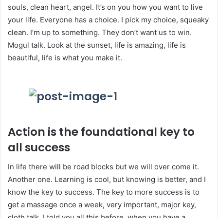
souls, clean heart, angel. It’s on you how you want to live
your life. Everyone has a choice. I pick my choice, squeaky
clean. I’m up to something. They don’t want us to win.
Mogul talk. Look at the sunset, life is amazing, life is
beautiful, life is what you make it.
Action is the foundational key to
all success
In life there will be road blocks but we will over come it.
Another one. Learning is cool, but knowing is better, and I
know the key to success. The key to more success is to
get a massage once a week, very important, major key,
cloth talk. I told you all this before, when you have a