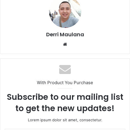
Derri Maulana
W
e
b
s
i
t
With Product You Purchase
e
Subscribe to our mailing list
to get the new updates!
Lorem ipsum dolor sit amet, consectetur.