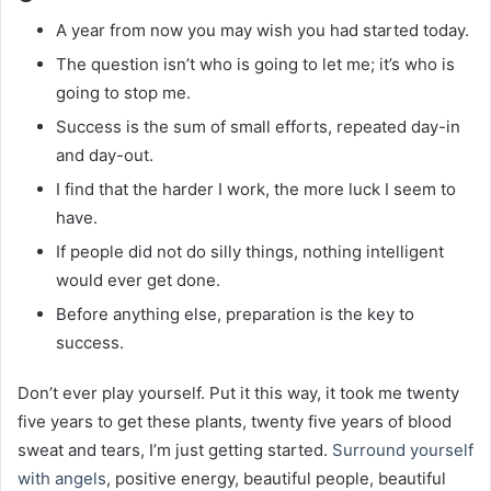
A year from now you may wish you had started today.
The question isn’t who is going to let me; it’s who is
going to stop me.
Success is the sum of small efforts, repeated day-in
and day-out.
I find that the harder I work, the more luck I seem to
have.
If people did not do silly things, nothing intelligent
would ever get done.
Before anything else, preparation is the key to
success.
Don’t ever play yourself. Put it this way, it took me twenty
five years to get these plants, twenty five years of blood
sweat and tears, I’m just getting started.
Surround yourself
with angels
, positive energy, beautiful people, beautiful