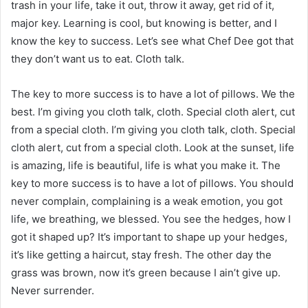
trash in your life, take it out, throw it away, get rid of it,
major key. Learning is cool, but knowing is better, and I
know the key to success. Let’s see what Chef Dee got that
they don’t want us to eat. Cloth talk.
The key to more success is to have a lot of pillows. We the
best. I’m giving you cloth talk, cloth. Special cloth alert, cut
from a special cloth. I’m giving you cloth talk, cloth. Special
cloth alert, cut from a special cloth. Look at the sunset, life
is amazing, life is beautiful, life is what you make it. The
key to more success is to have a lot of pillows. You should
never complain, complaining is a weak emotion, you got
life, we breathing, we blessed. You see the hedges, how I
got it shaped up? It’s important to shape up your hedges,
it’s like getting a haircut, stay fresh. The other day the
grass was brown, now it’s green because I ain’t give up.
Never surrender.