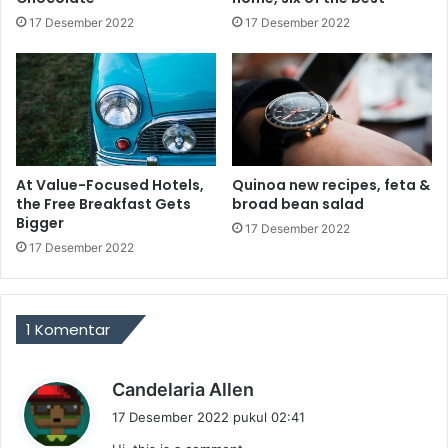
17 Desember 2022
17 Desember 2022
At Value-Focused Hotels,
Quinoa new recipes, feta &
the Free Breakfast Gets
broad bean salad
Bigger
17 Desember 2022
17 Desember 2022
1 Komentar
b
Candelaria Allen
e
17 Desember 2022 pukul 02:41
r