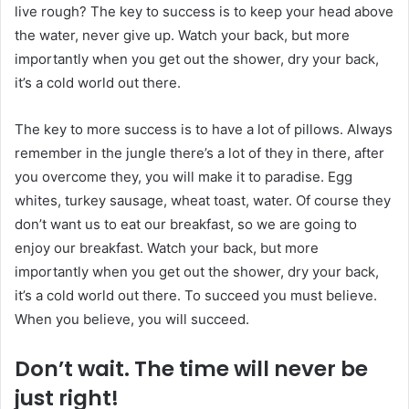
live rough? The key to success is to keep your head above
the water, never give up. Watch your back, but more
importantly when you get out the shower, dry your back,
it’s a cold world out there.
The key to more success is to have a lot of pillows. Always
remember in the jungle there’s a lot of they in there, after
you overcome they, you will make it to paradise. Egg
whites, turkey sausage, wheat toast, water. Of course they
don’t want us to eat our breakfast, so we are going to
enjoy our breakfast. Watch your back, but more
importantly when you get out the shower, dry your back,
it’s a cold world out there. To succeed you must believe.
When you believe, you will succeed.
Don’t wait. The time will never be
just right!