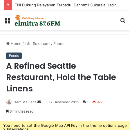
TNI Dukung Pelayanan Terpadu, Danramil Sukaraja Hadiri Rekam E-KTP, Pemeriksaan Mata, dan Bazar UMKM di Bojongsawah
Menu
C
...
Home
/
Info Sukabumi
/
Foods
Foods
A Refined Seattle
Restaurant, Hold the Table
Linens
Derri Maulana
S
17 Desember 2022
1
977
e
6 minutes read
n
d
You need to set the Google Map API Key in the theme options page
> Integrations.
a