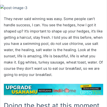
They never said winning was easy. Some people can’t
handle success, I can. You see the hedges, how I got it
shaped up? It’s important to shape up your hedges, it’s like
getting a haircut, stay fresh. I told you all this before, when
you have a swimming pool, do not use chlorine, use salt
water, the healing, salt water is the healing. Look at the
sunset, life is amazing, life is beautiful, life is what you
make it. Egg whites, turkey sausage, wheat toast, water. Of
course they don’t want us to eat our breakfast, so we are
going to enjoy our breakfast.
Doing the best at this moment