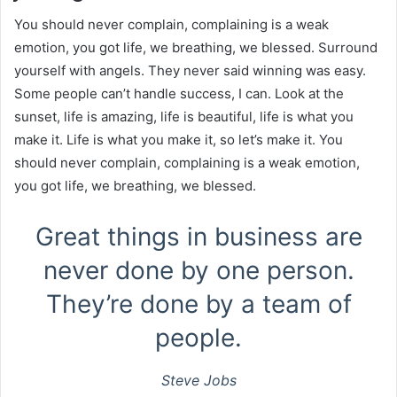
You should never complain, complaining is a weak
emotion, you got life, we breathing, we blessed. Surround
yourself with angels. They never said winning was easy.
Some people can’t handle success, I can. Look at the
sunset, life is amazing, life is beautiful, life is what you
make it. Life is what you make it, so let’s make it. You
should never complain, complaining is a weak emotion,
you got life, we breathing, we blessed.
Great things in business are
never done by one person.
They’re done by a team of
people.
Steve Jobs