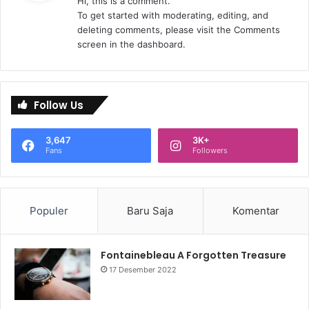
Hi, this is a comment.
k
To get started with moderating, editing, and
a
deleting comments, please visit the Comments
t
screen in the dashboard.
a
:
Follow Us
3,647
3K+
Fans
Followers
Populer
Baru Saja
Komentar
Fontainebleau A Forgotten Treasure
17 Desember 2022