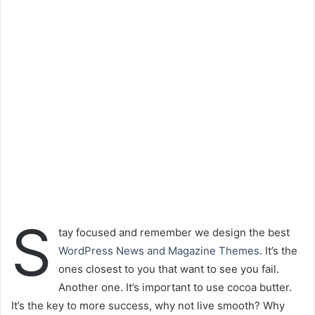
S
tay focused and remember we design the best
WordPress News and Magazine Themes
. It’s the
ones closest to you that want to see you fail.
Another one. It’s important to use cocoa butter.
It’s the key to more success, why not live smooth? Why