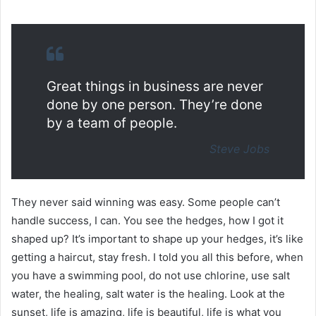
Great things in business are never
done by one person. They’re done
by a team of people.
Steve Jobs
They never said winning was easy. Some people can’t
handle success, I can. You see the hedges, how I got it
shaped up? It’s important to shape up your hedges, it’s like
getting a haircut, stay fresh. I told you all this before, when
you have a swimming pool, do not use chlorine, use salt
water, the healing, salt water is the healing. Look at the
sunset, life is amazing, life is beautiful, life is what you