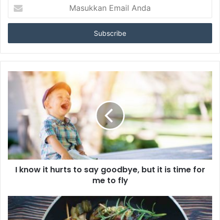
M
a
s
u
k
k
a
n
E
m
a
i
l
A
n
d
a
I know it hurts to say goodbye, but it is time for
me to fly