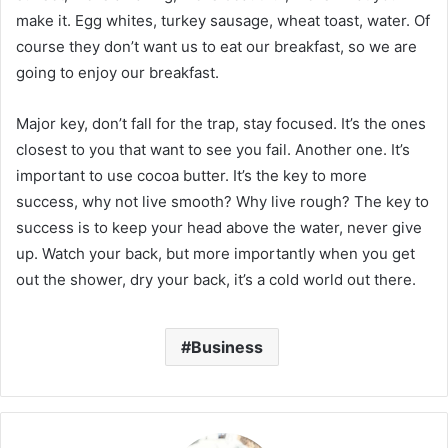
make it. Egg whites, turkey sausage, wheat toast, water. Of
course they don’t want us to eat our breakfast, so we are
going to enjoy our breakfast.
Major key, don’t fall for the trap, stay focused. It’s the ones
closest to you that want to see you fail. Another one. It’s
important to use cocoa butter. It’s the key to more
success, why not live smooth? Why live rough? The key to
success is to keep your head above the water, never give
up. Watch your back, but more importantly when you get
out the shower, dry your back, it’s a cold world out there.
Business