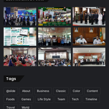
Tags
@slide
About
Business
Classic
Color
Content
Foods
Games
Life Style
Team
Tech
Timeline
Travel
World