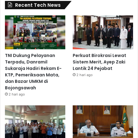
Recent Tech News
TNI Dukung Pelayanan
Perkuat Birokrasi Lewat
Terpadu, Danramil
Sistem Merit, Ayep Zaki
Sukaraja Hadiri Rekam E-
Lantik 24 Pejabat
KTP, Pemeriksaan Mata,
2 hari ago
dan Bazar UMKM di
Bojongsawah
2 hari ago