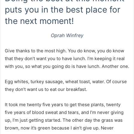
puts you in the best place for
the next moment!
Oprah Winfrey
Give thanks to the most high. You do know, you do know
that they don’t want you to have lunch. I’m keeping it real
with you, so what you going do is have lunch. Another one.
Egg whites, turkey sausage, wheat toast, water. Of course
they don’t want us to eat our breakfast.
It took me twenty five years to get these plants, twenty
five years of blood sweat and tears, and I’m never giving
up, I’m just getting started. The other day the grass was
brown, now it’s green because I ain’t give up. Never