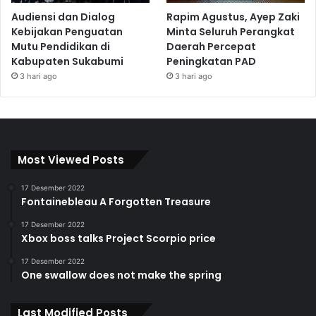
Audiensi dan Dialog
Rapim Agustus, Ayep Zaki
Kebijakan Penguatan
Minta Seluruh Perangkat
Mutu Pendidikan di
Daerah Percepat
Kabupaten Sukabumi
Peningkatan PAD
3 hari ago
3 hari ago
Most Viewed Posts
17 Desember 2022
Fontainebleau A Forgotten Treasure
17 Desember 2022
Xbox boss talks Project Scorpio price
17 Desember 2022
One swallow does not make the spring
Last Modified Posts