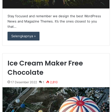
Stay focused and remember we design the best WordPress
News and Magazine Themes. It’s the ones closest to you
that…
Selengkapnya »
Ice Cream Maker Free
Chocolate
17 Desember 2022
1
2,810