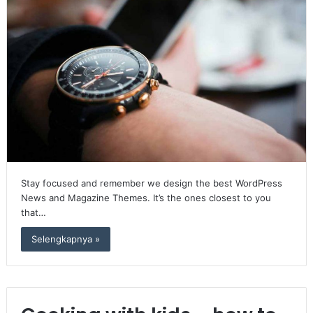
Stay focused and remember we design the best WordPress
News and Magazine Themes. It’s the ones closest to you
that…
Selengkapnya »