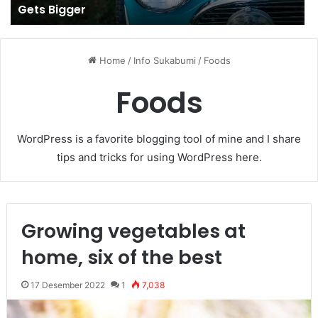
Gets Bigger
Home
/
Info Sukabumi
/
Foods
Foods
WordPress is a favorite blogging tool of mine and I share
tips and tricks for using WordPress here.
Growing vegetables at
home, six of the best
17 Desember 2022
1
7,038