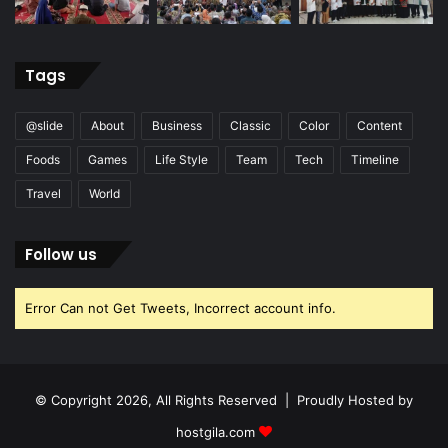
Tags
@slide
About
Business
Classic
Color
Content
Foods
Games
Life Style
Team
Tech
Timeline
Travel
World
Follow us
Error Can not Get Tweets, Incorrect account info.
© Copyright 2026, All Rights Reserved | Proudly Hosted by
hostgila.com