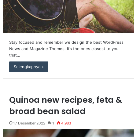
Stay focused and remember we design the best WordPress
News and Magazine Themes. It’s the ones closest to you
that…
Selengkapnya »
Quinoa new recipes, feta &
broad bean salad
17 Desember 2022
1
4,983