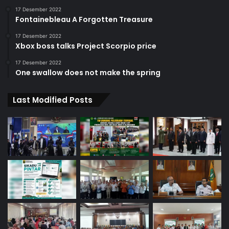
17 Desember 2022
Fontainebleau A Forgotten Treasure
17 Desember 2022
Xbox boss talks Project Scorpio price
17 Desember 2022
One swallow does not make the spring
Last Modified Posts