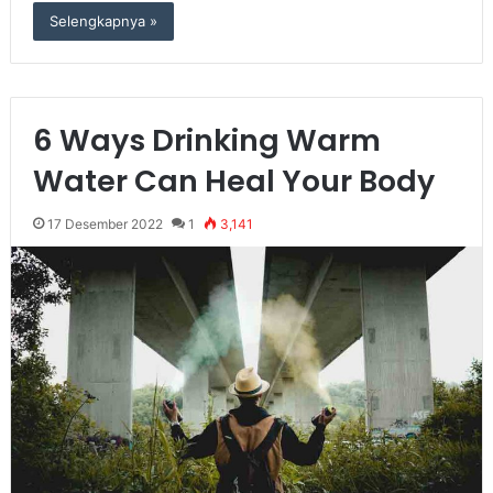
Selengkapnya »
6 Ways Drinking Warm
Water Can Heal Your Body
17 Desember 2022
1
3,141