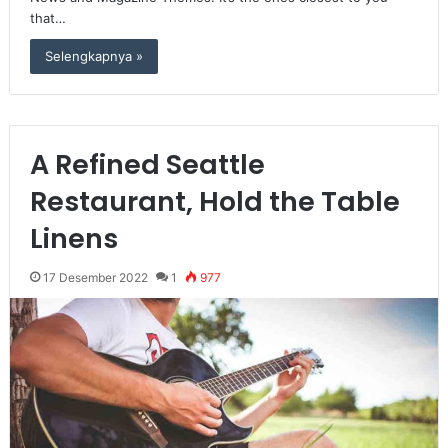
that…
Selengkapnya »
A Refined Seattle
Restaurant, Hold the Table
Linens
17 Desember 2022
1
977