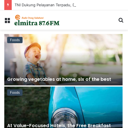
TNI Dukung Pelayanan Terpadu, Danramil Sukaraja Hadiri Rekam E-KTP, Pemeriksaan Mata, dan Bazar UMKM di Bojongsawah
Menu
C
...
Foods
Growing vegetables at home, six of the best
Foods
At Value-Focused Hotels, the Free Breakfast