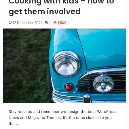
Cooking with kids – how to
get them involved
17 Desember 2022
1
1,506
Stay focused and remember we design the best WordPress
News and Magazine Themes. It’s the ones closest to you
that…