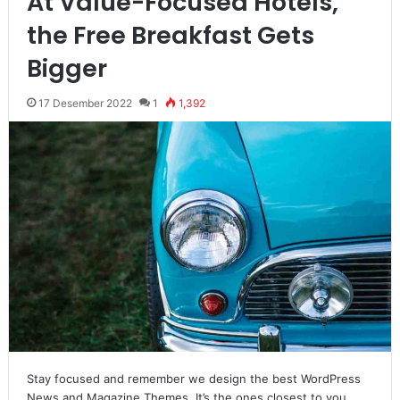
At Value-Focused Hotels,
the Free Breakfast Gets
Bigger
17 Desember 2022
1
1,392
Stay focused and remember we design the best WordPress
News and Magazine Themes. It’s the ones closest to you