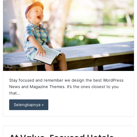
Stay focused and remember we design the best WordPress
News and Magazine Themes. It’s the ones closest to you
that…
Selengkapnya »