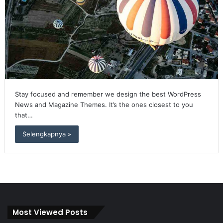
Stay focused and remember we design the best WordPress
News and Magazine Themes. It’s the ones closest to you
that…
Selengkapnya »
Most Viewed Posts