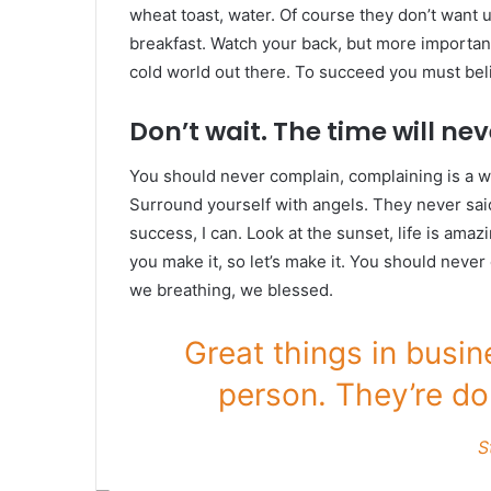
wheat toast, water. Of course they don’t want u
breakfast. Watch your back, but more important
cold world out there. To succeed you must bel
Don’t wait. The time will neve
You should never complain, complaining is a w
Surround yourself with angels. They never sa
success, I can. Look at the sunset, life is amazin
you make it, so let’s make it. You should never
we breathing, we blessed.
Great things in busi
person. They’re do
S