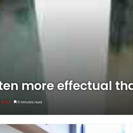
ften more effectual th
4,103
6 minutes read