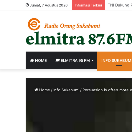
Jumat, 7 Agustus 2026
Informasi Terkini
HOME
ELMITRA 95 FM
INFO SUKABUM
Home
/
Info Sukabumi
/
Persuasion is often more e