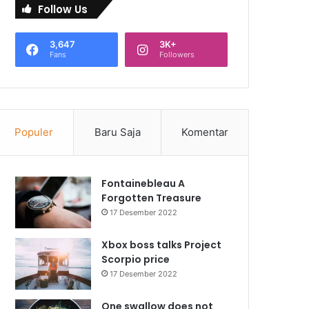
Follow Us
3,647
3K+
Fans
Followers
Populer
Baru Saja
Komentar
Fontainebleau A
Forgotten Treasure
17 Desember 2022
Xbox boss talks Project
Scorpio price
17 Desember 2022
One swallow does not