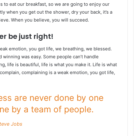
s to eat our breakfast, so we are going to enjoy our
ly when you get out the shower, dry your back, it’s a
ieve. When you believe, you will succeed.
r be just right!
eak emotion, you got life, we breathing, we blessed.
id winning was easy. Some people can’t handle
g, life is beautiful, life is what you make it. Life is what
 complain, complaining is a weak emotion, you got life,
ness are never done by one
ne by a team of people.
teve Jobs