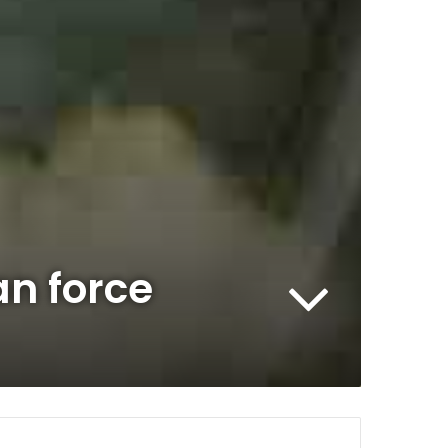
an force