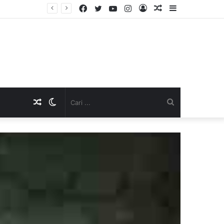
Facebook
Twitter
YouTube
Instagram
Log
Artikel
Sidebar
TNI Dukung Pelayanan Terpadu, Danramil Sukaraja Hadiri Rekam E-KTP, Pemeriksaan Mata, dan Bazar UMKM di Bojongsawah
In
Acak
Artikel
Switch
Cari
Acak
skin
...