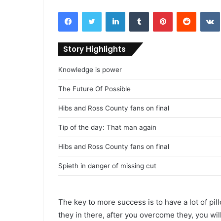
Facebook
Twitter
LinkedIn
Tumblr
Pinterest
Reddit
VK
Story Highlights
Knowledge is power
The Future Of Possible
Hibs and Ross County fans on final
Tip of the day: That man again
Hibs and Ross County fans on final
Spieth in danger of missing cut
The key to more success is to have a lot of pil
they in there, after you overcome they, you wil