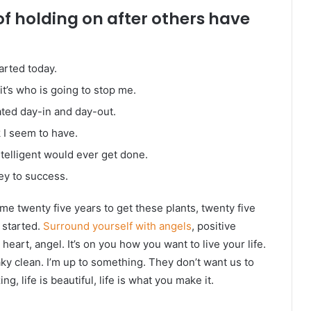
of holding on after others have
arted today.
it’s who is going to stop me.
ated day-in and day-out.
k I seem to have.
intelligent would ever get done.
ey to success.
k me twenty five years to get these plants, twenty five
g started.
Surround yourself with angels
, positive
heart, angel. It’s on you how you want to live your life.
ky clean. I’m up to something. They don’t want us to
ng, life is beautiful, life is what you make it.