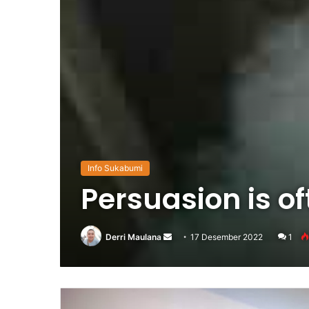
Info Sukabumi
Persuasion is o
Derri Maulana
Send
17 Desember 2022
1
an
email