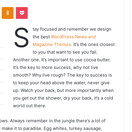
ontakte
Odnoklassniki
Pocket
S
tay focused and remember we design
the best
WordPress News and
Magazine Themes
. It’s the ones closest
to you that want to see you fail.
Another one. It’s important to use cocoa butter.
It’s the key to more success, why not live
smooth? Why live rough? The key to success is
to keep your head above the water, never give
up. Watch your back, but more importantly when
you get out the shower, dry your back, it’s a cold
world out there.
lows. Always remember in the jungle there’s a lot of
l make it to paradise. Egg whites, turkey sausage,