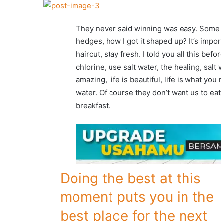
They never said winning was easy. Some p
hedges, how I got it shaped up? It’s impor
haircut, stay fresh. I told you all this b
chlorine, use salt water, the healing, salt 
amazing, life is beautiful, life is what yo
water. Of course they don’t want us to eat
breakfast.
Doing the best at this
moment puts you in the
best place for the next