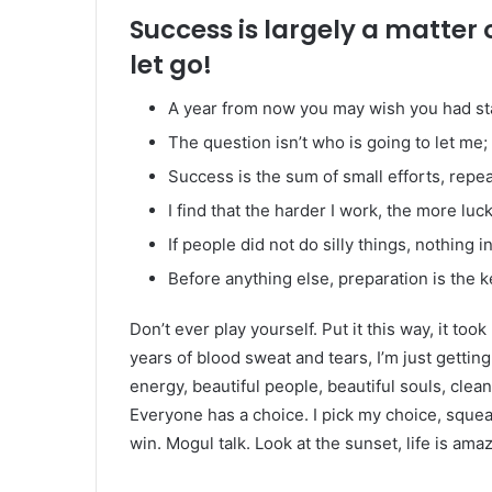
Success is largely a matter 
let go!
A year from now you may wish you had st
The question isn’t who is going to let me; 
Success is the sum of small efforts, repe
I find that the harder I work, the more luc
If people did not do silly things, nothing 
Before anything else, preparation is the k
Don’t ever play yourself. Put it this way, it too
years of blood sweat and tears, I’m just gettin
energy, beautiful people, beautiful souls, clean 
Everyone has a choice. I pick my choice, squea
win. Mogul talk. Look at the sunset, life is amazi