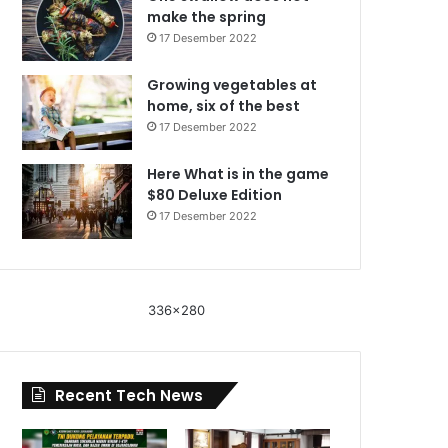
make the spring
17 Desember 2022
Growing vegetables at
home, six of the best
17 Desember 2022
Here What is in the game
$80 Deluxe Edition
17 Desember 2022
336x280
Recent Tech News