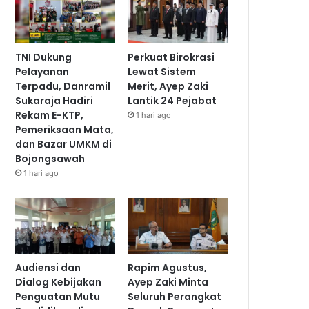
TNI Dukung
Perkuat Birokrasi
Pelayanan
Lewat Sistem
Terpadu, Danramil
Merit, Ayep Zaki
Sukaraja Hadiri
Lantik 24 Pejabat
Rekam E-KTP,
1 hari ago
Pemeriksaan Mata,
dan Bazar UMKM di
Bojongsawah
1 hari ago
Audiensi dan
Rapim Agustus,
Dialog Kebijakan
Ayep Zaki Minta
Penguatan Mutu
Seluruh Perangkat