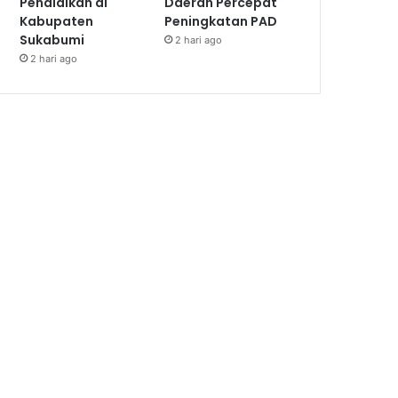
Pendidikan di
Daerah Percepat
Kabupaten
Peningkatan PAD
Sukabumi
2 hari ago
2 hari ago