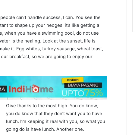
eople can’t handle success, I can. You see the
tant to shape up your hedges, it’s like getting a
efore, when you have a swimming pool, do not use
water is the healing. Look at the sunset, life is
u make it. Egg whites, turkey sausage, wheat toast,
 our breakfast, so we are going to enjoy our
Give thanks to the most high. You do know,
you do know that they don’t want you to have
lunch. I’m keeping it real with you, so what you
going do is have lunch. Another one.