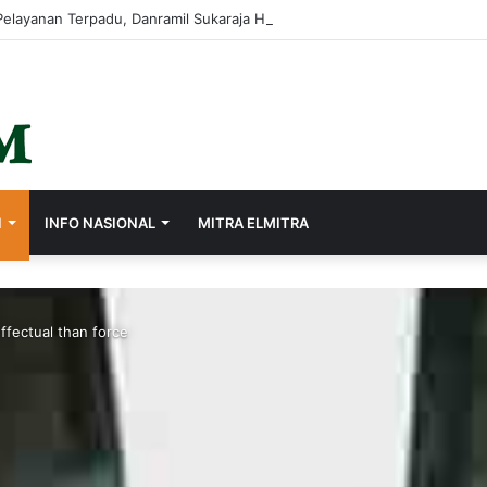
I
INFO NASIONAL
MITRA ELMITRA
ffectual than force