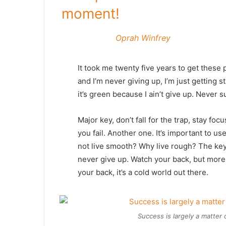
moment!
Oprah Winfrey
It took me twenty five years to get these 
and I’m never giving up, I’m just getting
it’s green because I ain’t give up. Never s
Major key, don’t fall for the trap, stay foc
you fail. Another one. It’s important to us
not live smooth? Why live rough? The key
never give up. Watch your back, but more
your back, it’s a cold world out there.
Success is largely a matter 