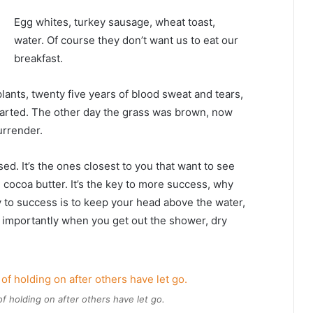
Egg whites, turkey sausage, wheat toast,
water. Of course they don’t want us to eat our
breakfast.
plants, twenty five years of blood sweat and tears,
 started. The other day the grass was brown, now
urrender.
used. It’s the ones closest to you that want to see
e cocoa butter. It’s the key to more success, why
 to success is to keep your head above the water,
 importantly when you get out the shower, dry
of holding on after others have let go.